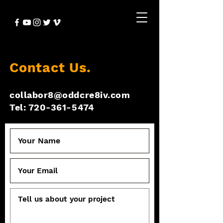
Contact Us.
collabor8@oddcre8iv.com
Tel: 720-361-5474